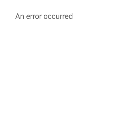
An error occurred